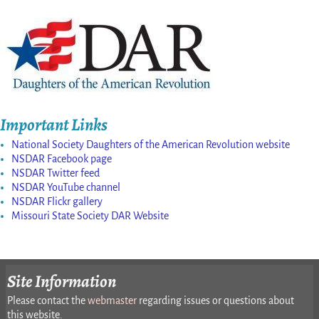
Important Links
National Society Daughters of the American Revolution website
NSDAR Facebook page
NSDAR Twitter feed
NSDAR YouTube channel
NSDAR Flickr gallery
Missouri State Society DAR Website
Site Information
Please contact the
webmaster
regarding issues or questions about
this website.