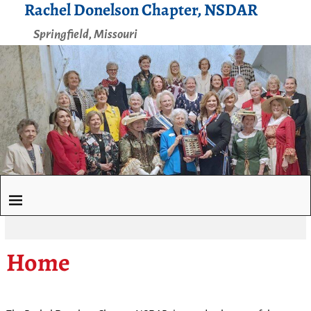
Rachel Donelson Chapter, NSDAR
Springfield, Missouri
Home