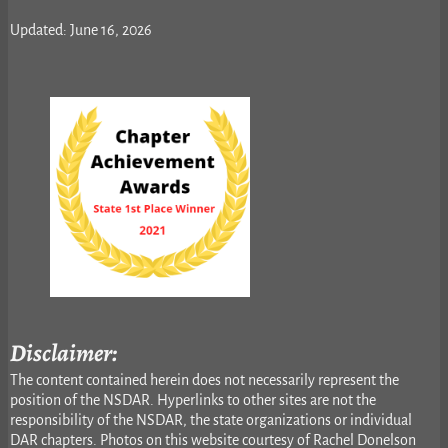
Updated: June 16, 2026
Disclaimer:
The content contained herein does not necessarily represent the
position of the NSDAR. Hyperlinks to other sites are not the
responsibility of the NSDAR, the state organizations or individual
DAR chapters. Photos on this website courtesy of Rachel Donelson