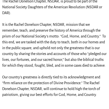
The Rachel Donelson Chapter, NSDAR, is proud to be part of the
National Society Daughters of the American Revolution (NSDAR or
DAR).
It is the Rachel Donelson Chapter, NSDAR, mission that we
remember, teach, and preserve the history of America through the
prism of our National Society’s motto: “God, Home, and Country.” To
this end, we are tasked with the duty to teach, both in our homes and
in the public square, and uphold not only the greatness that is our
country by sharing the stories and accounts of those who “pledged our
lives, our fortunes, and our sacred honor,” but also the biblical truths
for which they stood, fought, bled, and in some cases died to achieve.
Our country’s greatness is directly tied to its acknowledgment and
“firm reliance on the protection of Divine Providence.” The Rachel
Donelson Chapter, NSDAR, will continue to hold high the torch of
patriotism, giving our best efforts for God, Home, and Country.